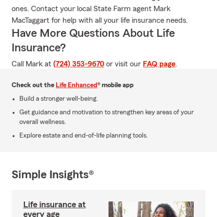
ones. Contact your local State Farm agent Mark
MacTaggart for help with all your life insurance needs.
Have More Questions About Life
Insurance?
Call Mark at
(724) 353-9670
or visit our
FAQ page
.
Check out the
Life Enhanced
® mobile app
Build a stronger well-being.
Get guidance and motivation to strengthen key areas of your
overall wellness.
Explore estate and end-of-life planning tools.
Simple Insights®
Life insurance at
every age