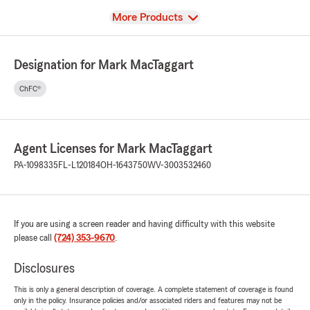
View
More Products
Designation for Mark MacTaggart
ChFC®
Agent Licenses for Mark MacTaggart
PA-1098335
FL-L120184
OH-1643750
WV-3003532460
If you are using a screen reader and having difficulty with this website
please call
(724) 353-9670
.
Disclosures
This is only a general description of coverage. A complete statement of coverage is found
only in the policy. Insurance policies and/or associated riders and features may not be