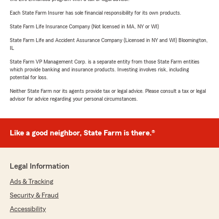
Each State Farm Insurer has sole financial responsibility for its own products.
State Farm Life Insurance Company (Not licensed in MA, NY or WI)
State Farm Life and Accident Assurance Company (Licensed in NY and WI) Bloomington,
IL
State Farm VP Management Corp. is a separate entity from those State Farm entities
which provide banking and insurance products. Investing involves risk, including
potential for loss.
Neither State Farm nor its agents provide tax or legal advice. Please consult a tax or legal
advisor for advice regarding your personal circumstances.
Like a good neighbor, State Farm is there.®
Legal Information
Ads & Tracking
Security & Fraud
Accessibility