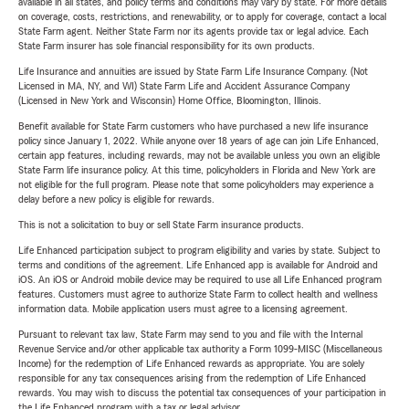
available in all states, and policy terms and conditions may vary by state. For more details
on coverage, costs, restrictions, and renewability, or to apply for coverage, contact a local
State Farm agent. Neither State Farm nor its agents provide tax or legal advice. Each
State Farm insurer has sole financial responsibility for its own products.
Life Insurance and annuities are issued by State Farm Life Insurance Company. (Not
Licensed in MA, NY, and WI) State Farm Life and Accident Assurance Company
(Licensed in New York and Wisconsin) Home Office, Bloomington, Illinois.
Benefit available for State Farm customers who have purchased a new life insurance
policy since January 1, 2022. While anyone over 18 years of age can join Life Enhanced,
certain app features, including rewards, may not be available unless you own an eligible
State Farm life insurance policy. At this time, policyholders in Florida and New York are
not eligible for the full program. Please note that some policyholders may experience a
delay before a new policy is eligible for rewards.
This is not a solicitation to buy or sell State Farm insurance products.
Life Enhanced participation subject to program eligibility and varies by state. Subject to
terms and conditions of the agreement. Life Enhanced app is available for Android and
iOS. An iOS or Android mobile device may be required to use all Life Enhanced program
features. Customers must agree to authorize State Farm to collect health and wellness
information data. Mobile application users must agree to a licensing agreement.
Pursuant to relevant tax law, State Farm may send to you and file with the Internal
Revenue Service and/or other applicable tax authority a Form 1099-MISC (Miscellaneous
Income) for the redemption of Life Enhanced rewards as appropriate. You are solely
responsible for any tax consequences arising from the redemption of Life Enhanced
rewards. You may wish to discuss the potential tax consequences of your participation in
the Life Enhanced program with a tax or legal advisor.