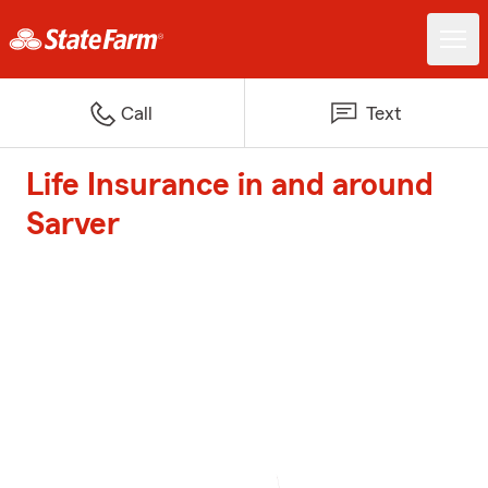
Call
Text
Life Insurance in and around
Sarver