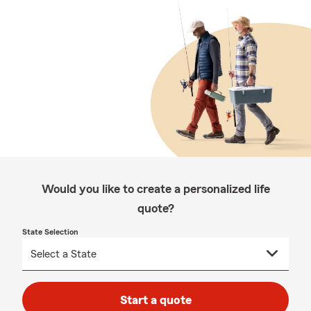
Would you like to create a personalized life
quote?
State Selection
Start a quote