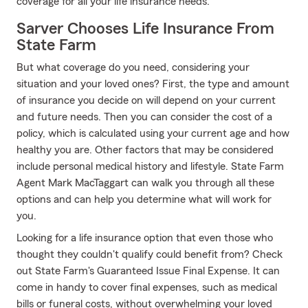
coverage for all your life insurance needs.
Sarver Chooses Life Insurance From
State Farm
But what coverage do you need, considering your
situation and your loved ones? First, the type and amount
of insurance you decide on will depend on your current
and future needs. Then you can consider the cost of a
policy, which is calculated using your current age and how
healthy you are. Other factors that may be considered
include personal medical history and lifestyle. State Farm
Agent Mark MacTaggart can walk you through all these
options and can help you determine what will work for
you.
Looking for a life insurance option that even those who
thought they couldn't qualify could benefit from? Check
out State Farm's Guaranteed Issue Final Expense. It can
come in handy to cover final expenses, such as medical
bills or funeral costs, without overwhelming your loved