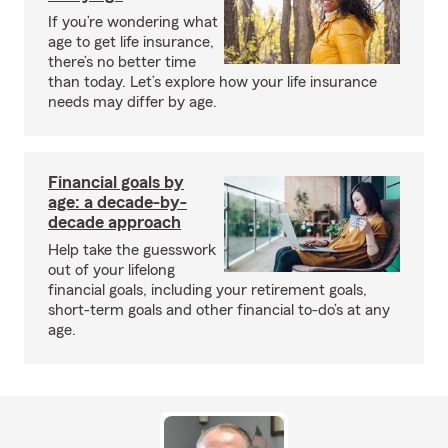
If you’re wondering what
age to get life insurance,
there’s no better time
than today. Let’s explore how your life insurance
needs may differ by age.
Financial goals by
age: a decade-by-
decade approach
Help take the guesswork
out of your lifelong
financial goals, including your retirement goals,
short-term goals and other financial to-do’s at any
age.