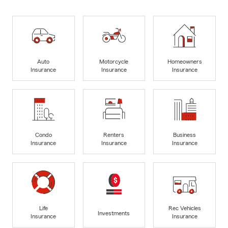
Auto
Motorcycle
Homeowners
Insurance
Insurance
Insurance
Condo
Renters
Business
Insurance
Insurance
Insurance
Life
Rec Vehicles
Investments
Insurance
Insurance