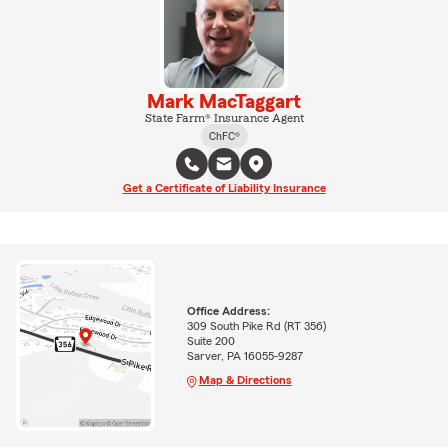
Mark MacTaggart
State Farm® Insurance Agent
ChFC®
Get a Certificate of Liability Insurance
Office Address:
309 South Pike Rd (RT 356)
Suite 200
Sarver, PA 16055-9287
Map & Directions