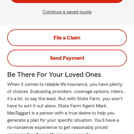
Continue a saved quote
File a Claim
Send Payment
Be There For Your Loved Ones
When it comes to reliable life insurance, you have plenty
of choices. Evaluating providers, coverage options, riders…
it’s a lot, to say the least. But with State Farm, you won’t
have to sort it out alone. State Farm Agent Mark
MacTaggart is a person with a true desire to help you
generate a plan for your specific situation. You’ll have a
no-nonsense experience to get reasonably priced